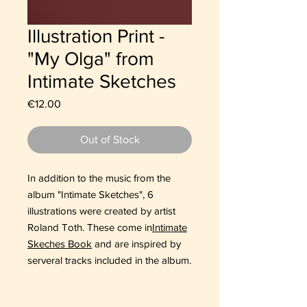
Illustration Print -
"My Olga" from
Intimate Sketches
Price
€12.00
Out of Stock
In addition to the music from the
album "Intimate Sketches", 6
illustrations were created by artist
Roland Toth. These come in
Intimate
Skeches Book
and are inspired by
serveral tracks included in the album.