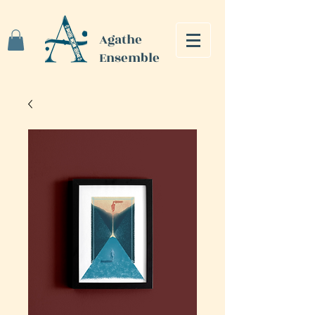
Agathe
Ensemble