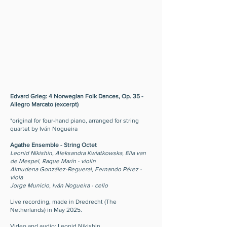
Edvard Grieg: 4 Norwegian Folk Dances, Op. 35 -
Allegro Marcato (excerpt)
*original for four-hand piano, arranged for string
quartet by Iván Nogueira
Agathe Ensemble - String Octet
Leonid Nikishin, Aleksandra Kwiatkowska, Ella van
de Mespel, Raque Marín - violin
Almudena González-Regueral, Fernando Pérez -
viola
Jorge Municio, Iván Nogueira - cello
Live recording, made in Dredrecht (The
Netherlands) in May 2025.
Video and audio: Leonid Nikishin