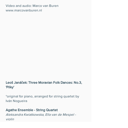
Video and audio: Marco van Buren
www.marcovanburen.nl
Leoš Janáček: Three Moravian Folk Dances: No.3,
'Pilky'
*original for piano, arranged for string quartet by
Iván Nogueira
Agathe Ensemble - String Quartet
Aleksandra Kwiatkowska, Ella van de Mespel -
violin
Almudena González-Regueral - viola