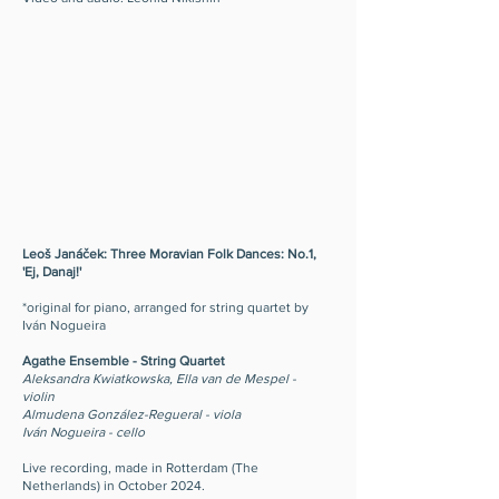
Leoš Janáček: Three Moravian Folk Dances: No.1,
'Ej, Danaj!'
*original for piano, arranged for string quartet by
Iván Nogueira
Agathe Ensemble - String Quartet
Aleksandra Kwiatkowska, Ella van de Mespel -
violin
Almudena González-Regueral - viola
Iván Nogueira - cello
Live recording, made in Rotterdam (The
Netherlands) in October 2024.