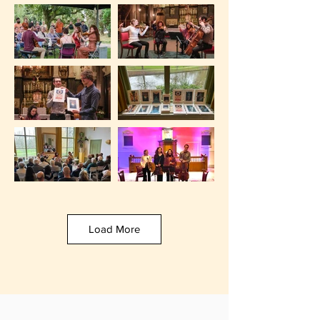
Load More