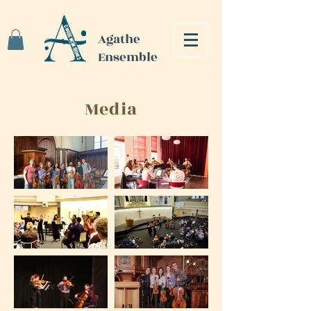
Agathe
Ensemble
Media